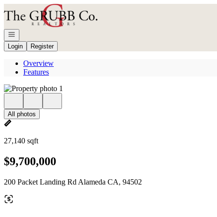
Go to: Homepage
Open navigation
Login
Register
Overview
Features
All photos
27,140 sqft
$9,700,000
200 Packet Landing Rd Alameda CA, 94502