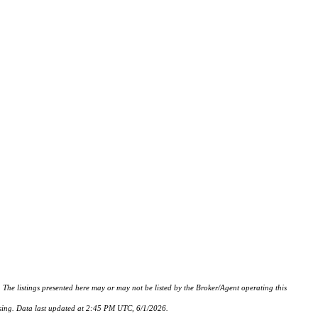
istings presented here may or may not be listed by the Broker/Agent operating this
hasing. Data last updated at 2:45 PM UTC, 6/1/2026.