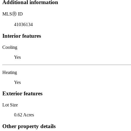
Additional information
MLS
Ⓡ
ID
41036134
Interior features
Cooling
Yes
Heating
Yes
Exterior features
Lot Size
0.62 Acres
Other property details