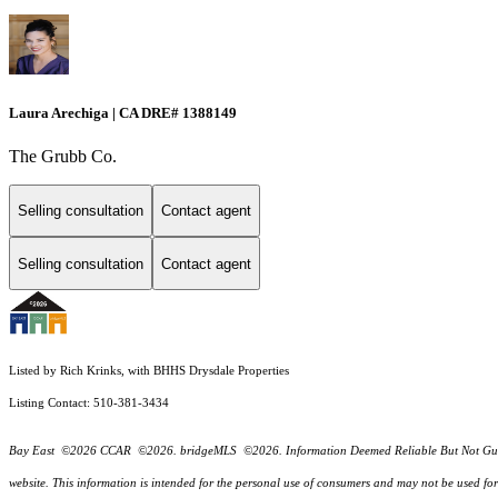
Laura Arechiga | CA DRE# 1388149
The Grubb Co.
Selling consultation
Contact agent
Selling consultation
Contact agent
Listed by Rich Krinks, with BHHS Drysdale Properties
Listing Contact: 510-381-3434
Bay East ©2026 CCAR ©2026. bridgeMLS ©2026. Information Deemed Reliable But Not Guarantee
website. This information is intended for the personal use of consumers and may not be used f