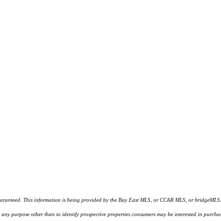
d. This information is being provided by the Bay East MLS, or CCAR MLS, or bridgeMLS. The l
or any purpose other than to identify prospective properties consumers may be interested in purc