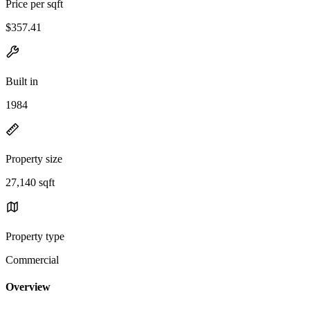
Price per sqft
$357.41
Built in
1984
Property size
27,140 sqft
Property type
Commercial
Overview