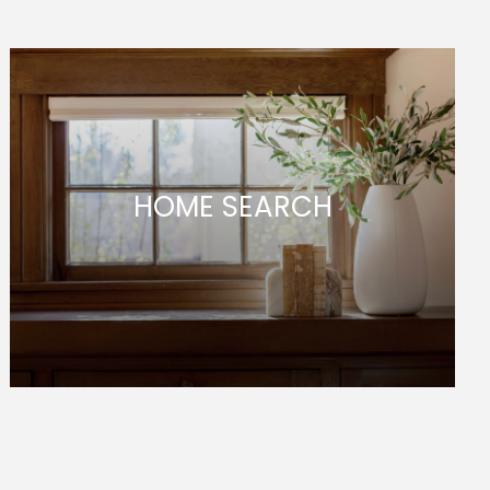
HOME SEARCH