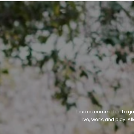
Laura is committed to gai
live, work, and play. A