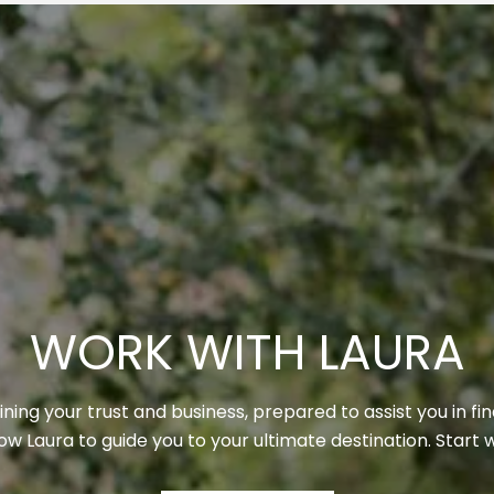
WORK WITH LAURA
ning your trust and business, prepared to assist you in fi
llow Laura to guide you to your ultimate destination. Start