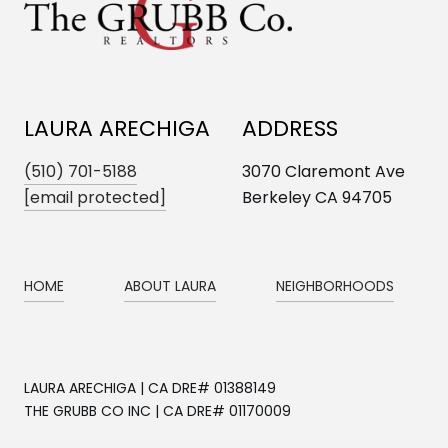
LAURA ARECHIGA
ADDRESS
(510) 701-5188
3070 Claremont Ave
[email protected]
Berkeley CA 94705
HOME
ABOUT LAURA
NEIGHBORHOODS
LAURA ARECHIGA | CA DRE# 01388149
THE GRUBB CO INC | CA DRE# 01170009