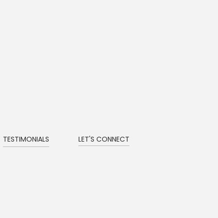
TESTIMONIALS
LET'S CONNECT