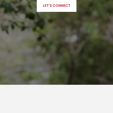
LET'S CONNECT