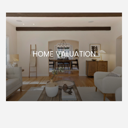
HOME VALUATION