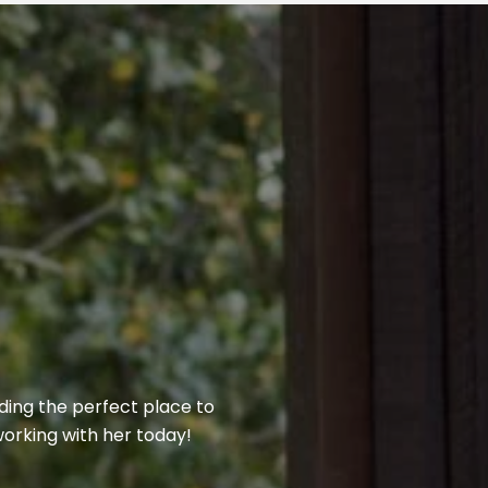
nding the perfect place to
 working with her today!