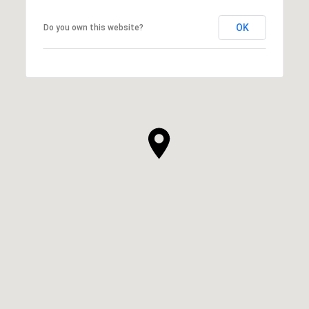
OK
Do you own this website?