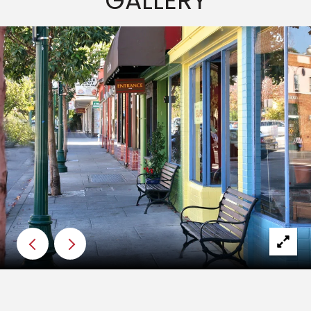
GALLERY