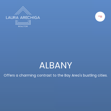
ALBANY
Offers a charming contrast to the Bay Area's bustling cities.