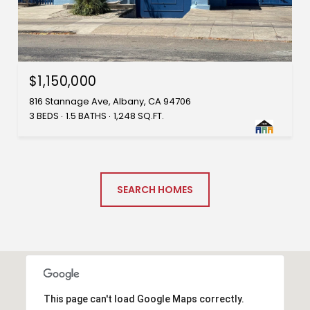
$1,150,000
816 Stannage Ave, Albany, CA 94706
3 BEDS
1.5 BATHS
1,248 SQ.FT.
SEARCH HOMES
This page can't load Google Maps correctly.