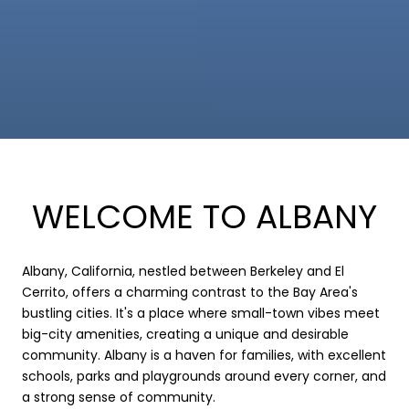
WELCOME TO ALBANY
Albany, California, nestled between Berkeley and El
Cerrito, offers a charming contrast to the Bay Area's
bustling cities. It's a place where small-town vibes meet
big-city amenities, creating a unique and desirable
community. Albany is a haven for families, with excellent
schools, parks and playgrounds around every corner, and
a strong sense of community.