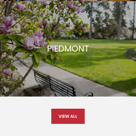
PIEDMONT
VIEW ALL