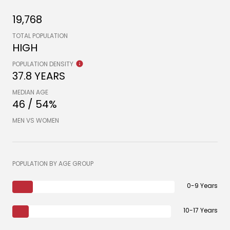
19,768
TOTAL POPULATION
HIGH
POPULATION DENSITY
37.8 YEARS
MEDIAN AGE
46 / 54%
MEN VS WOMEN
POPULATION BY AGE GROUP
0-9 Years
10-17 Years