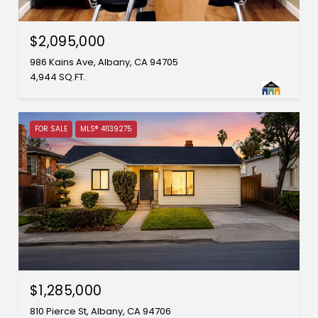
$2,095,000
986 Kains Ave, Albany, CA 94705
4,944 SQ.FT.
FOR SALE
MLS® 41139275
$1,285,000
810 Pierce St, Albany, CA 94706