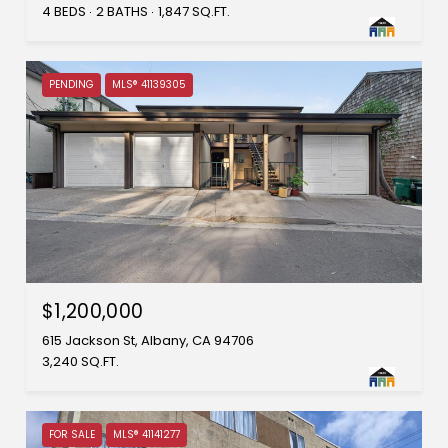
4 BEDS
2 BATHS
1,847 SQ.FT.
PENDING
MLS® 41139305
$1,200,000
615 Jackson St, Albany, CA 94706
3,240 SQ.FT.
FOR SALE
MLS® 41141277