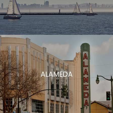
ALAMEDA