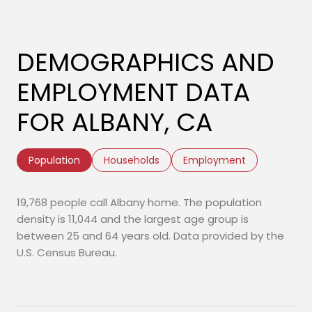
DEMOGRAPHICS AND
EMPLOYMENT DATA
FOR ALBANY, CA
Population
Households
Employment
19,768 people call Albany home. The population
density is 11,044 and the largest age group is
between 25 and 64 years old.
Data provided by the
U.S. Census Bureau.