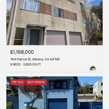
$1,198,000
764 Pierce St, Albany, CA 94706
6 BEDS
2,820 SQ.FT.
FOR SALE
MLS® 41143344