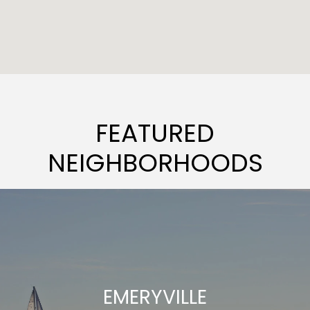
FEATURED
NEIGHBORHOODS
EMERYVILLE