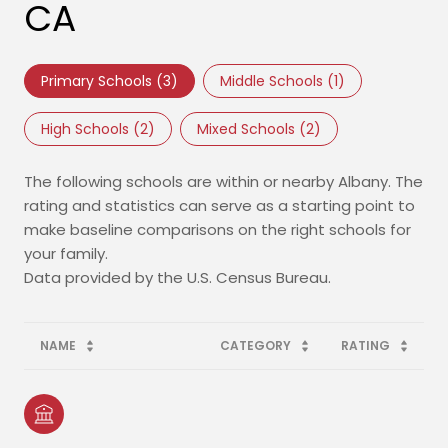
CA
Primary Schools (
3
)
Middle Schools (
1
)
High Schools (
2
)
Mixed Schools (
2
)
The following schools are within or nearby Albany. The
rating and statistics can serve as a starting point to
make baseline comparisons on the right schools for
your family.
NAME
CATEGORY
RATING