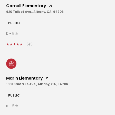
Cornell Elementary
920 Talbot Ave., Albany, CA, 94706
PUBLIC
K - 5th
5/5
Marin Elementary
1001 Santa Fe Ave., Albany, CA, 94706
PUBLIC
K - 5th