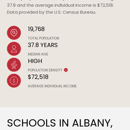
37.8 and the average individual income is $72,518.
Data provided by the U.S. Census Bureau.
19,768
TOTAL POPULATION
37.8 YEARS
MEDIAN AGE
HIGH
POPULATION DENSITY
$72,518
AVERAGE INDIVIDUAL INCOME
SCHOOLS IN ALBANY,