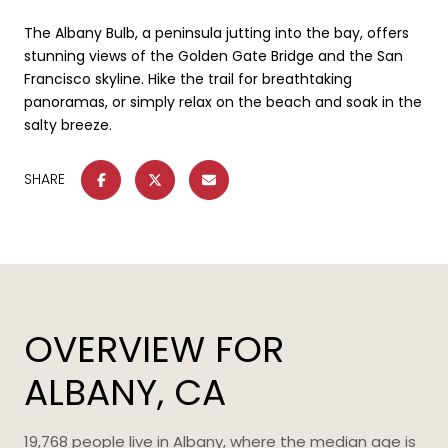
The Albany Bulb, a peninsula jutting into the bay, offers
stunning views of the Golden Gate Bridge and the San
Francisco skyline. Hike the trail for breathtaking
panoramas, or simply relax on the beach and soak in the
salty breeze.
SHARE
OVERVIEW FOR
ALBANY, CA
19,768 people live in Albany, where the median age is