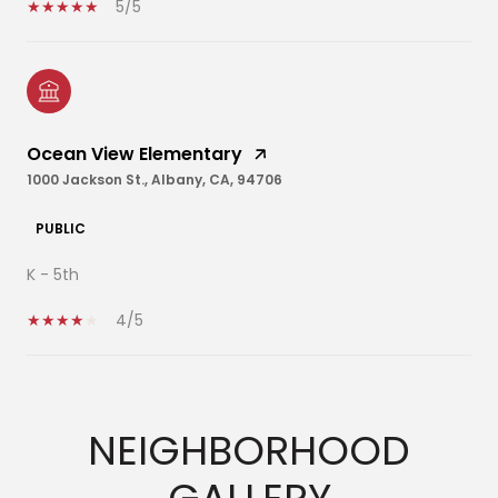
5/5
Ocean View Elementary
1000 Jackson St., Albany, CA, 94706
PUBLIC
K - 5th
4/5
SHOW MORE
NEIGHBORHOOD