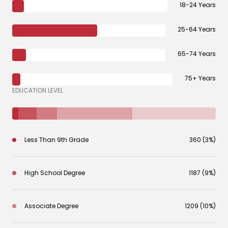
18-24 Years
25-64 Years
65-74 Years
75+ Years
EDUCATION LEVEL
Less Than 9th Grade
360 (3%)
High School Degree
1187 (9%)
Associate Degree
1209 (10%)