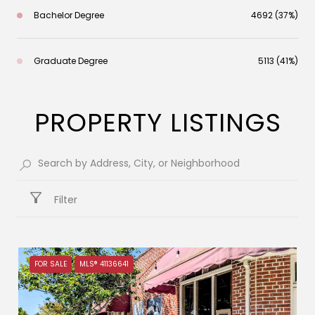
Bachelor Degree
4692 (37%)
Graduate Degree
5113 (41%)
PROPERTY LISTINGS
Filter
FOR SALE
MLS® 41136641