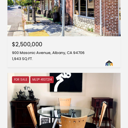
$2,500,000
900 Masonic Avenue, Albany, CA 94706
1,943 SQ.FT.
FOR SALE
MLS® 41137214