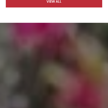
VIEW ALL