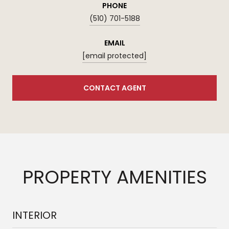
PHONE
(510) 701-5188
EMAIL
[email protected]
CONTACT AGENT
PROPERTY AMENITIES
INTERIOR