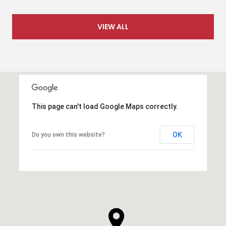
VIEW ALL
This page can't load Google Maps correctly.
OK
Do you own this website?