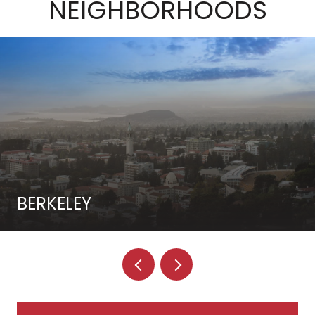
NEIGHBORHOODS
BERKELEY