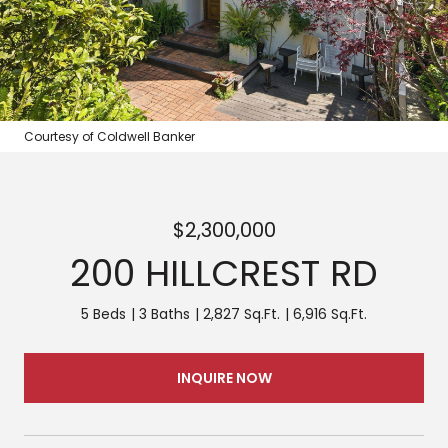
Courtesy of Coldwell Banker
$2,300,000
200 HILLCREST RD
5 Beds
3 Baths
2,827 Sq.Ft.
6,916 Sq.Ft.
INQUIRE NOW