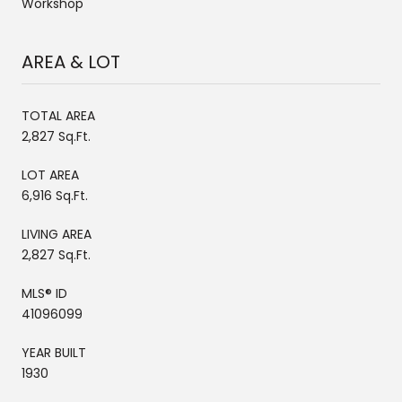
Workshop
AREA & LOT
TOTAL AREA
2,827 Sq.Ft.
LOT AREA
6,916 Sq.Ft.
LIVING AREA
2,827 Sq.Ft.
MLS® ID
41096099
YEAR BUILT
1930