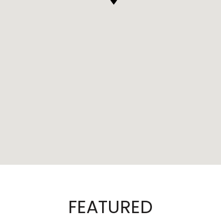
FEATURED