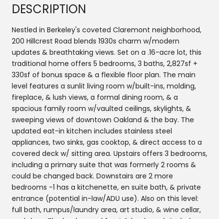
DESCRIPTION
Nestled in Berkeley's coveted Claremont neighborhood,
200 Hillcrest Road blends 1930s charm w/modern
updates & breathtaking views. Set on a .16-acre lot, this
traditional home offers 5 bedrooms, 3 baths, 2,827sf +
330sf of bonus space & a flexible floor plan. The main
level features a sunlit living room w/built-ins, molding,
fireplace, & lush views, a formal dining room, & a
spacious family room w/vaulted ceilings, skylights, &
sweeping views of downtown Oakland & the bay. The
updated eat-in kitchen includes stainless steel
appliances, two sinks, gas cooktop, & direct access to a
covered deck w/ sitting area. Upstairs offers 3 bedrooms,
including a primary suite that was formerly 2 rooms &
could be changed back. Downstairs are 2 more
bedrooms -1 has a kitchenette, en suite bath, & private
entrance (potential in-law/ADU use). Also on this level:
full bath, rumpus/laundry area, art studio, & wine cellar,