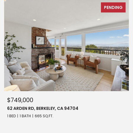
PENDING
$749,000
62 ARDEN RD, BERKELEY, CA 94704
1 BED
1 BATH
665 SQ.FT.