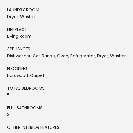
LAUNDRY ROOM
Dryer, Washer
FIREPLACE
Living Room
APPLIANCES
Dishwasher, Gas Range, Oven, Refrigerator, Dryer, Washer
FLOORING
Hardwood, Carpet
TOTAL BEDROOMS:
5
FULL BATHROOMS:
3
OTHER INTERIOR FEATURES