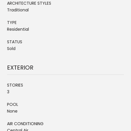
ARCHITECTURE STYLES
Traditional
TYPE
Residential
STATUS
Sold
EXTERIOR
STORIES
3
POOL
None
AIR CONDITIONING
Central Air