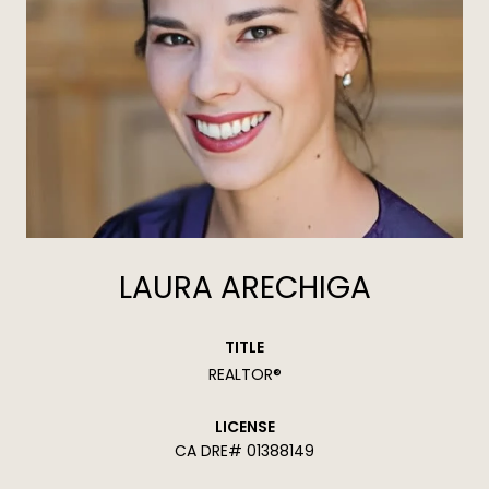
LAURA ARECHIGA
TITLE
REALTOR®
LICENSE
01388149