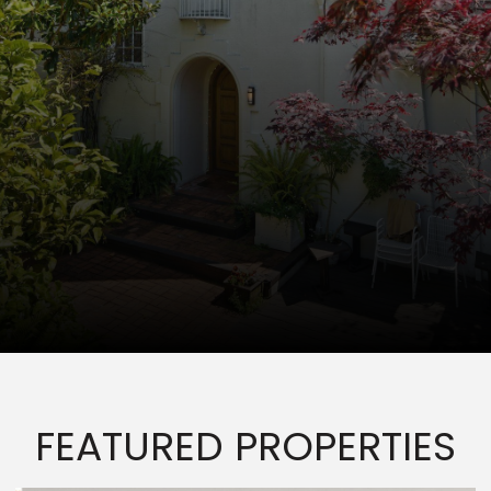
FEATURED PROPERTIES