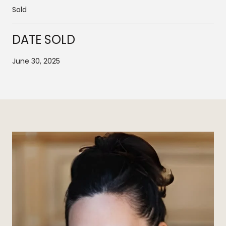
Sold
DATE SOLD
June 30, 2025