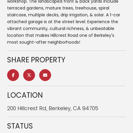
workshop. The landscaped front & back yards include
terraced gardens, mature trees, treehouse, spiral
staircase, multiple decks, drip irrigation, & solar. A 1-car
attached garage is at the street level. Experience the
vibrant community, cultural richness, & unbeatable
location that makes Hillcrest Road one of Berkeley's
most sought-after neighborhoods!
SHARE PROPERTY
LOCATION
200 Hillcrest Rd, Berkeley, CA 94705
STATUS