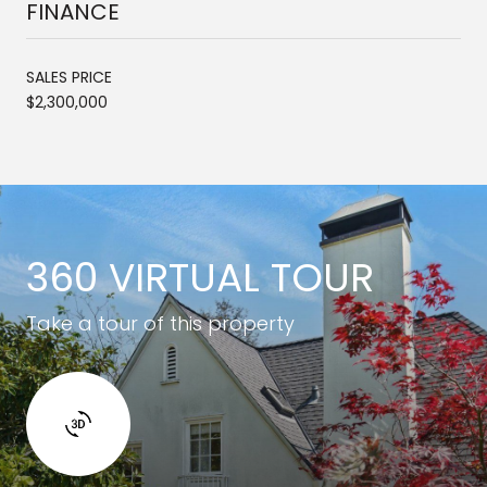
FINANCE
SALES PRICE
$2,300,000
360 VIRTUAL TOUR
Take a tour of this property