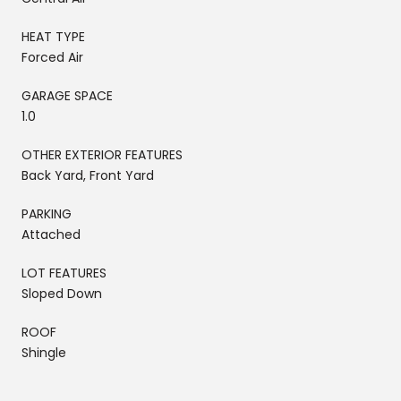
HEAT TYPE
Forced Air
GARAGE SPACE
1.0
OTHER EXTERIOR FEATURES
Back Yard, Front Yard
PARKING
Attached
LOT FEATURES
Sloped Down
ROOF
Shingle