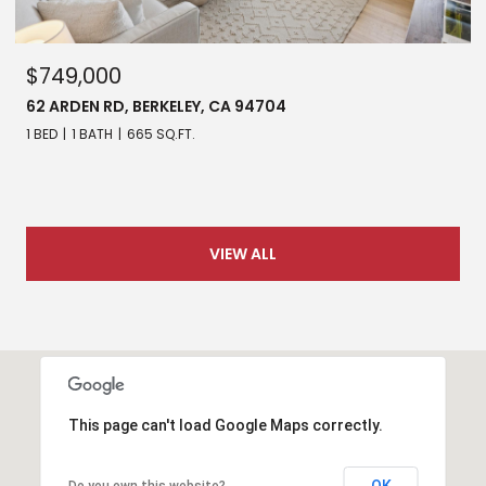
$749,000
62 ARDEN RD, BERKELEY, CA 94704
1 BED
1 BATH
665 SQ.FT.
VIEW ALL
This page can't load Google Maps correctly.
OK
Do you own this website?