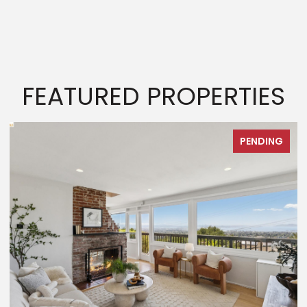
FEATURED PROPERTIES
PENDING