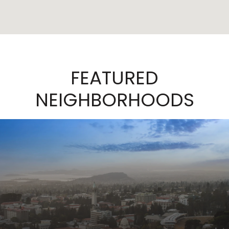
FEATURED
NEIGHBORHOODS