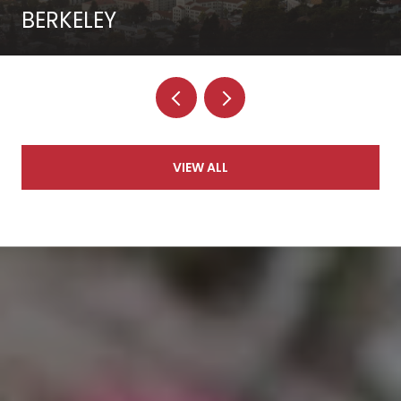
BERKELEY
VIEW ALL