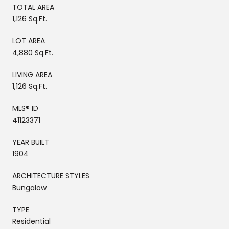
TOTAL AREA
1,126 Sq.Ft.
LOT AREA
4,880 Sq.Ft.
LIVING AREA
1,126 Sq.Ft.
MLS® ID
41123371
YEAR BUILT
1904
ARCHITECTURE STYLES
Bungalow
TYPE
Residential