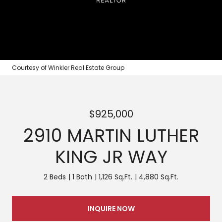
Courtesy of Winkler Real Estate Group
$925,000
2910 MARTIN LUTHER
KING JR WAY
2 Beds
1 Bath
1,126 Sq.Ft.
4,880 Sq.Ft.
INQUIRE NOW