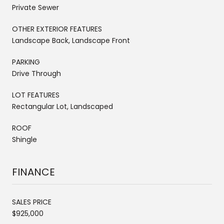
Private Sewer
OTHER EXTERIOR FEATURES
Landscape Back, Landscape Front
PARKING
Drive Through
LOT FEATURES
Rectangular Lot, Landscaped
ROOF
Shingle
FINANCE
SALES PRICE
$925,000