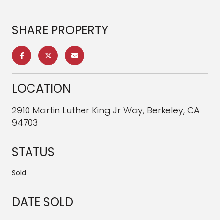
SHARE PROPERTY
LOCATION
2910 Martin Luther King Jr Way, Berkeley, CA
94703
STATUS
Sold
DATE SOLD