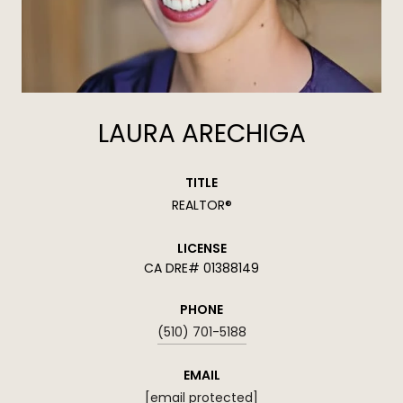
LAURA ARECHIGA
TITLE
REALTOR®
LICENSE
01388149
PHONE
(510) 701-5188
EMAIL
[email protected]