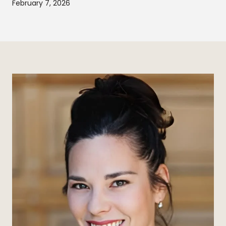
February 7, 2026