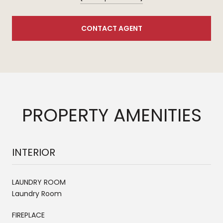
CONTACT AGENT
PROPERTY AMENITIES
INTERIOR
LAUNDRY ROOM
Laundry Room
FIREPLACE