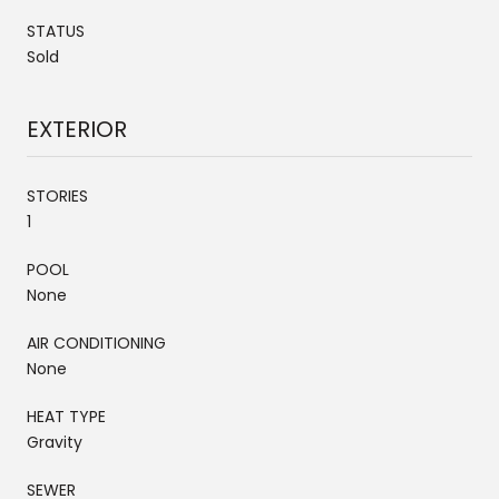
STATUS
Sold
EXTERIOR
STORIES
1
POOL
None
AIR CONDITIONING
None
HEAT TYPE
Gravity
SEWER