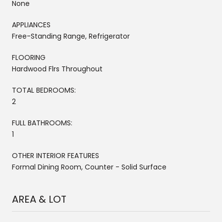
None
APPLIANCES
Free-Standing Range, Refrigerator
FLOORING
Hardwood Flrs Throughout
TOTAL BEDROOMS:
2
FULL BATHROOMS:
1
OTHER INTERIOR FEATURES
Formal Dining Room, Counter - Solid Surface
AREA & LOT