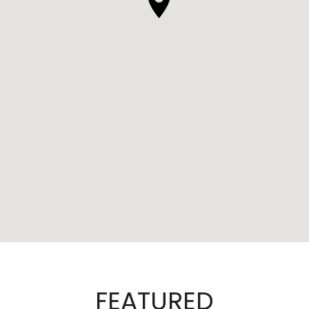
FEATURED