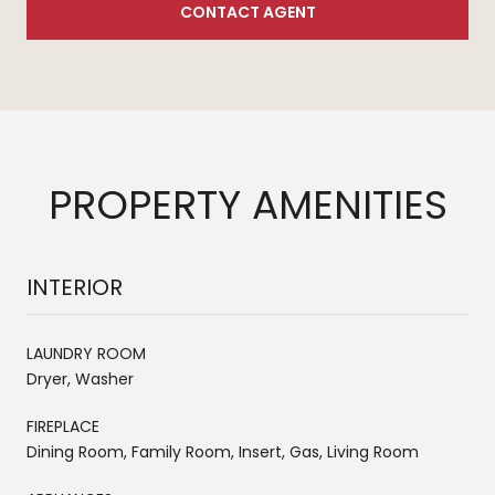
CONTACT AGENT
PROPERTY AMENITIES
INTERIOR
LAUNDRY ROOM
Dryer, Washer
FIREPLACE
Dining Room, Family Room, Insert, Gas, Living Room