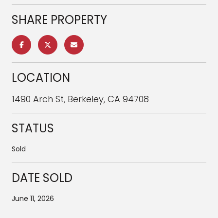
SHARE PROPERTY
LOCATION
1490 Arch St, Berkeley, CA 94708
STATUS
Sold
DATE SOLD
June 11, 2026