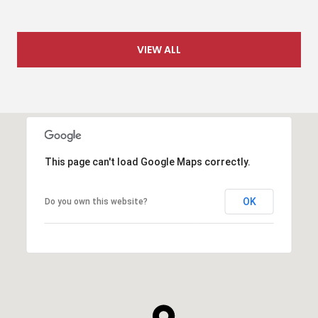
VIEW ALL
This page can't load Google Maps correctly.
OK
Do you own this website?