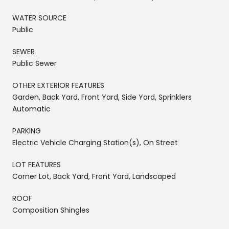
WATER SOURCE
Public
SEWER
Public Sewer
OTHER EXTERIOR FEATURES
Garden, Back Yard, Front Yard, Side Yard, Sprinklers
Automatic
PARKING
Electric Vehicle Charging Station(s), On Street
LOT FEATURES
Corner Lot, Back Yard, Front Yard, Landscaped
ROOF
Composition Shingles