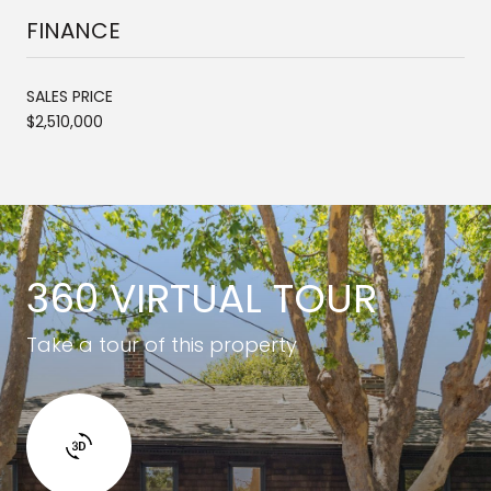
FINANCE
SALES PRICE
$2,510,000
360 VIRTUAL TOUR
Take a tour of this property