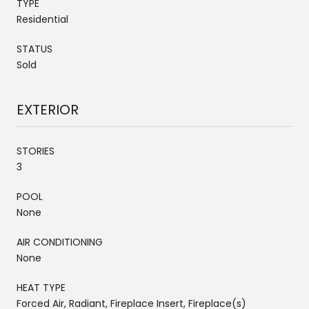
TYPE
Residential
STATUS
Sold
EXTERIOR
STORIES
3
POOL
None
AIR CONDITIONING
None
HEAT TYPE
Forced Air, Radiant, Fireplace Insert, Fireplace(s)