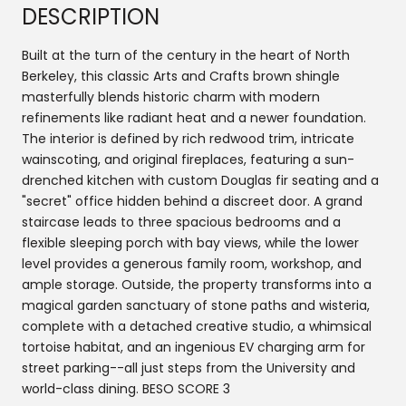
DESCRIPTION
Built at the turn of the century in the heart of North
Berkeley, this classic Arts and Crafts brown shingle
masterfully blends historic charm with modern
refinements like radiant heat and a newer foundation.
The interior is defined by rich redwood trim, intricate
wainscoting, and original fireplaces, featuring a sun-
drenched kitchen with custom Douglas fir seating and a
"secret" office hidden behind a discreet door. A grand
staircase leads to three spacious bedrooms and a
flexible sleeping porch with bay views, while the lower
level provides a generous family room, workshop, and
ample storage. Outside, the property transforms into a
magical garden sanctuary of stone paths and wisteria,
complete with a detached creative studio, a whimsical
tortoise habitat, and an ingenious EV charging arm for
street parking--all just steps from the University and
world-class dining. BESO SCORE 3