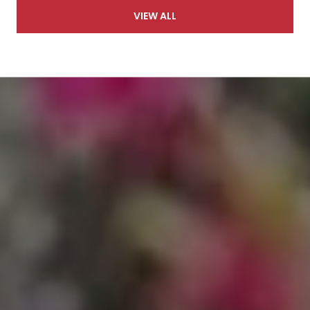
VIEW ALL