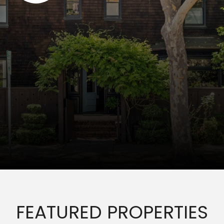
FEATURED PROPERTIES