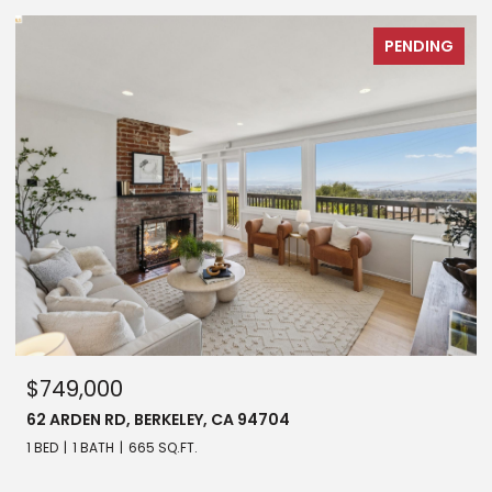
PENDING
$749,000
62 ARDEN RD, BERKELEY, CA 94704
1 BED
1 BATH
665 SQ.FT.