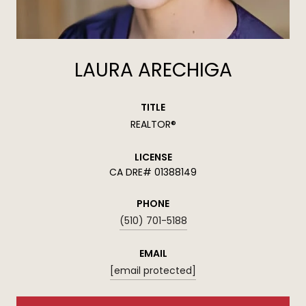
LAURA ARECHIGA
TITLE
REALTOR®
LICENSE
01388149
PHONE
(510) 701-5188
EMAIL
[email protected]