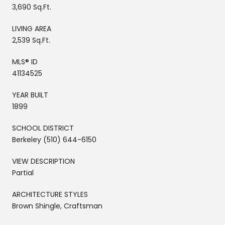
3,690 Sq.Ft.
LIVING AREA
2,539 Sq.Ft.
MLS® ID
41134525
YEAR BUILT
1899
SCHOOL DISTRICT
Berkeley (510) 644-6150
VIEW DESCRIPTION
Partial
ARCHITECTURE STYLES
Brown Shingle, Craftsman