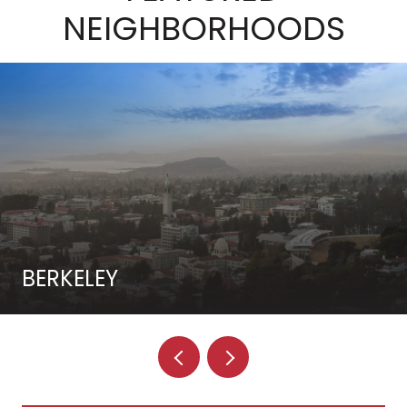
NEIGHBORHOODS
BERKELEY