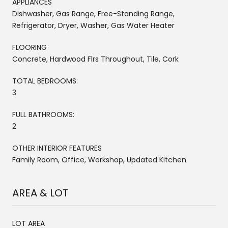
APPLIANCES
Dishwasher, Gas Range, Free-Standing Range,
Refrigerator, Dryer, Washer, Gas Water Heater
FLOORING
Concrete, Hardwood Flrs Throughout, Tile, Cork
TOTAL BEDROOMS:
3
FULL BATHROOMS:
2
OTHER INTERIOR FEATURES
Family Room, Office, Workshop, Updated Kitchen
AREA & LOT
LOT AREA