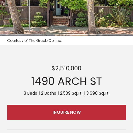
Courtesy of The Grubb Co. Inc.
$2,510,000
1490 ARCH ST
3 Beds
2 Baths
2,539 Sq.Ft.
3,690 Sq.Ft.
INQUIRE NOW